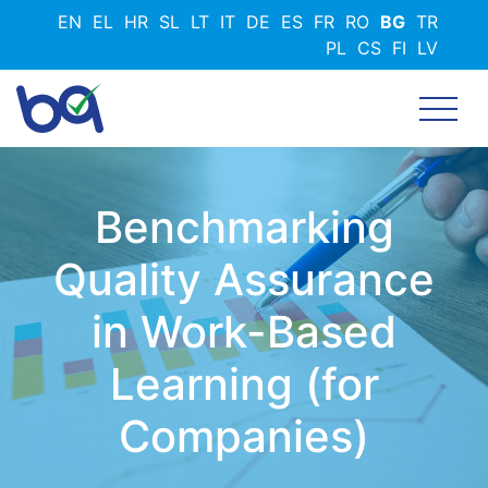
Премини
EN
EL
HR
SL
LT
IT
DE
ES
FR
RO
BG
TR
към
PL
CS
FI
LV
основното
съдържание
Benchmarking
Quality Assurance
in Work-Based
Learning (for
Companies)