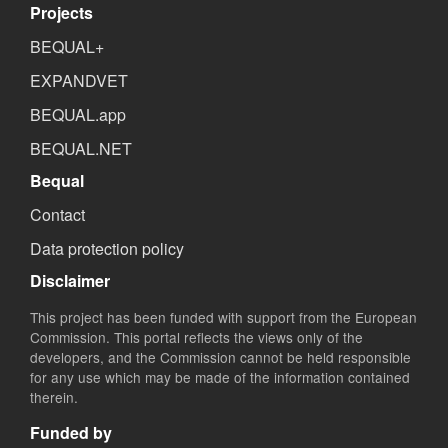
Projects
BEQUAL+
EXPANDVET
BEQUAL.app
BEQUAL.NET
Bequal
Contact
Data protection policy
Disclaimer
This project has been funded with support from the European
Commission. This portal reflects the views only of the
developers, and the Commission cannot be held responsible
for any use which may be made of the information contained
therein.
Funded by