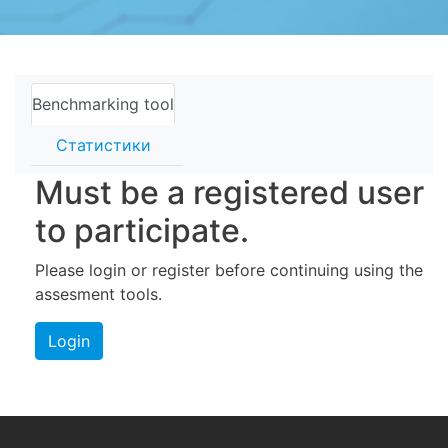
Benchmarking tool
Статистики
Must be a registered user
to participate.
Please login or register before continuing using the
assesment tools.
Login