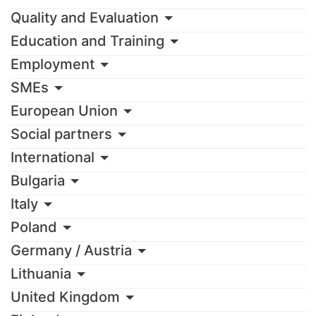
Quality and Evaluation
Education and Training
Employment
SMEs
European Union
Social partners
International
Bulgaria
Italy
Poland
Germany / Austria
Lithuania
United Kingdom