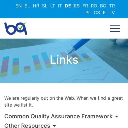
Direkt
EN
EL
HR
SL
LT
IT
DE
ES
FR
RO
BG
TR
zum
PL
CS
FI
LV
Inhalt
Links
We are regularly out on the Web. When we find a great
site we list it.
Common Quality Assurance Framework
Other Resources