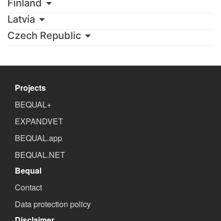
Finland
Latvia
Czech Republic
Projects
BEQUAL+
EXPANDVET
BEQUAL.app
BEQUAL.NET
Bequal
Contact
Data protection policy
Disclaimer