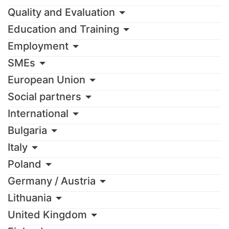
Quality and Evaluation
Education and Training
Employment
SMEs
European Union
Social partners
International
Bulgaria
Italy
Poland
Germany / Austria
Lithuania
United Kingdom