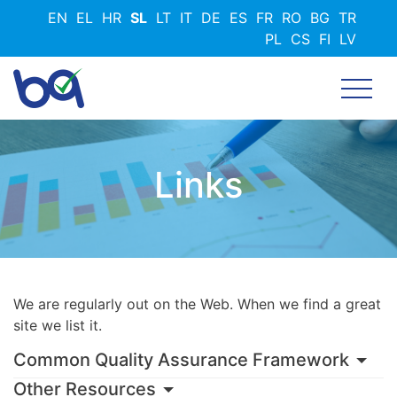
Skip
EN
EL
HR
SL
LT
IT
DE
ES
FR
RO
BG
TR
to
PL
CS
FI
LV
main
content
Links
We are regularly out on the Web. When we find a great
site we list it.
Common Quality Assurance Framework
Other Resources