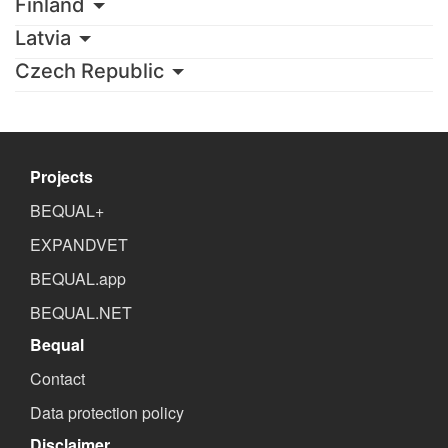
Finland
Latvia
Czech Republic
Projects
BEQUAL+
EXPANDVET
BEQUAL.app
BEQUAL.NET
Bequal
Contact
Data protection policy
Disclaimer