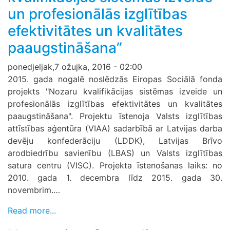
un profesionālās izglītības
efektivitātes un kvalitātes
paaugstināšana”
ponedjeljak,7 ožujka, 2016 - 02:00
2015. gada nogalē noslēdzās Eiropas Sociālā fonda
projekts "Nozaru kvalifikācijas sistēmas izveide un
profesionālās izglītības efektivitātes un kvalitātes
paaugstināšana". Projektu īstenoja Valsts izglītības
attīstības aģentūra (VIAA) sadarbībā ar Latvijas darba
devēju konfederāciju (LDDK), Latvijas Brīvo
arodbiedrību savienību (LBAS) un Valsts izglītības
satura centru (VISC). Projekta īstenošanas laiks: no
2010. gada 1. decembra līdz 2015. gada 30.
novembrim.…
Read more...