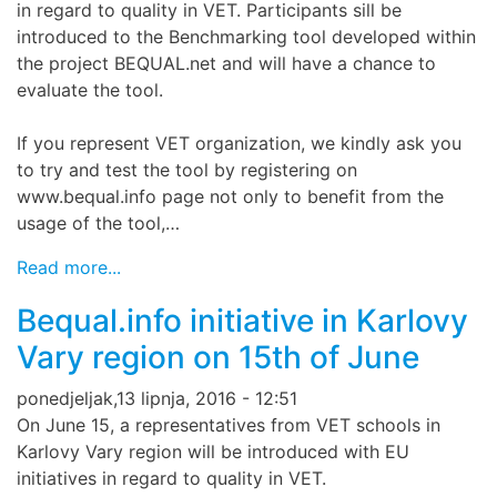
in regard to quality in VET. Participants sill be
introduced to the Benchmarking tool developed within
the project BEQUAL.net and will have a chance to
evaluate the tool.
If you represent VET organization, we kindly ask you
to try and test the tool by registering on
www.bequal.info page not only to benefit from the
usage of the tool,…
Read more...
Bequal.info initiative in Karlovy
Vary region on 15th of June
ponedjeljak,13 lipnja, 2016 - 12:51
On June 15, a representatives from VET schools in
Karlovy Vary region will be introduced with EU
initiatives in regard to quality in VET.