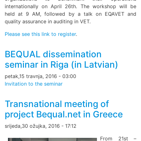
internationally on April 26th. The workshop will be
held at 9 AM, followed by a talk on EQAVET and
quality assurance in auditing in VET.
Please see this link to register
.
BEQUAL dissemination
seminar in Riga (in Latvian)
petak,15 travnja, 2016 - 03:00
Invitation to the seminar
Transnational meeting of
project Bequal.net in Greece
srijeda,30 ožujka, 2016 - 17:12
From 21st –