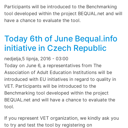
Participants will be introduced to the Benchmarking
tool developed within the project BEQUAL.net and will
have a chance to evaluate the tool.
Today 6th of June Bequal.info
initiative in Czech Republic
nedjelja,5 lipnja, 2016 - 03:00
Today on June 6, a representatives from The
Association of Adult Education Institutions will be
introduced with EU initiatives in regard to quality in
VET. Participants will be introduced to the
Benchmarking tool developed within the project
BEQUAL.net and will have a chance to evaluate the
tool.
If you represent VET organization, we kindly ask you
to try and test the tool by registering on