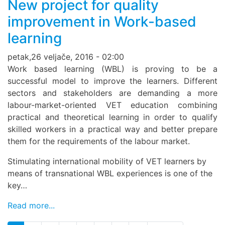
New project for quality
improvement in Work-based
learning
petak,26 veljače, 2016 - 02:00
Work based learning (WBL) is proving to be a
successful model to improve the learners. Different
sectors and stakeholders are demanding a more
labour-market-oriented VET education combining
practical and theoretical learning in order to qualify
skilled workers in a practical way and better prepare
them for the requirements of the labour market.
Stimulating international mobility of VET learners by
means of transnational WBL experiences is one of the
key…
Read more...