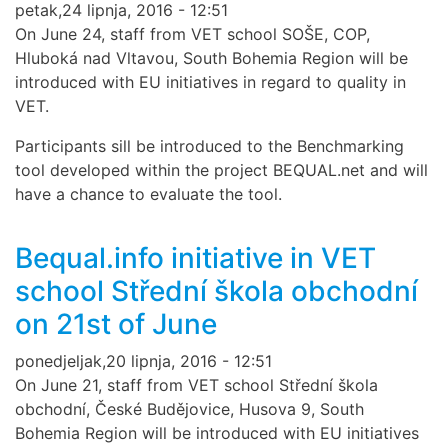
petak,24 lipnja, 2016 - 12:51
On June 24, staff from VET school SOŠE, COP,
Hluboká nad Vltavou, South Bohemia Region will be
introduced with EU initiatives in regard to quality in
VET.
Participants sill be introduced to the Benchmarking
tool developed within the project BEQUAL.net and will
have a chance to evaluate the tool.
Bequal.info initiative in VET
school Střední škola obchodní
on 21st of June
ponedjeljak,20 lipnja, 2016 - 12:51
On June 21, staff from VET school Střední škola
obchodní, České Budějovice, Husova 9, South
Bohemia Region will be introduced with EU initiatives