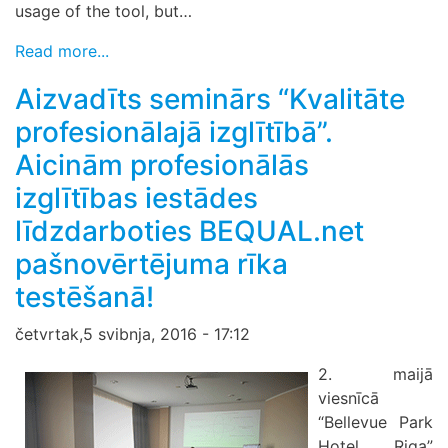
usage of the tool, but…
Read more...
Aizvadīts seminārs “Kvalitāte
profesionālajā izglītībā”.
Aicinām profesionālās
izglītības iestādes
līdzdarboties BEQUAL.net
pašnovērtējuma rīka
testēšanā!
četvrtak,5 svibnja, 2016 - 17:12
2. maijā
viesnīcā
“Bellevue Park
Hotel Riga”