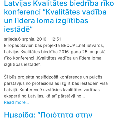
Latvijas Kvalitātes biedrība rīko
konferenci “Kvalitātes vadība
un līdera loma izglītības
iestādē”
srijeda,6 srpnja, 2016 - 12:51
Eiropas Savienības projekta BEQUAL.net ietvaros,
Latvijas Kvalitātes biedrība 2016. gada 25. augustā
rīko konferenci „Kvalitātes vadība un līdera loma
izglītības iestādē”.
Šī būs projekta noslēdzošā konference un pulcēs
pārstāvjus no profesionālās izglītības iestādēm visā
Latvijā. Konferencē uzstāsies kvalitātes vadības
eksperti no Latvijas, kā arī pārstāvji no…
Read more...
Ημερίδα: “Ποιότητα στην