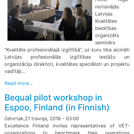
norisinājās
Latvijas
Kvalitātes
biedrības
organizēts
seminārs
“Kvalitāte profesionālajā izglītībā”, uz kuru tika aicināti
Latvijas profesionālās izglītības iestāžu un
organizāciju direktori, kvalitātes speciālisti un projektu
vadītāji…
Read more...
Bequal pilot workshop in
Espoo, Finland (in Finnish)
četvrtak,21 travnja, 2016 - 03:00
Excellence Finland invites representatives of VET-
organizations to benchmark their operations