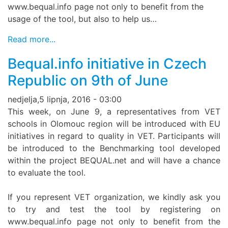
www.bequal.info page not only to benefit from the
usage of the tool, but also to help us…
Read more...
Bequal.info initiative in Czech
Republic on 9th of June
nedjelja,5 lipnja, 2016 - 03:00
This week, on June 9, a representatives from VET
schools in Olomouc region will be introduced with EU
initiatives in regard to quality in VET. Participants will
be introduced to the Benchmarking tool developed
within the project BEQUAL.net and will have a chance
to evaluate the tool.
If you represent VET organization, we kindly ask you
to try and test the tool by registering on
www.bequal.info page not only to benefit from the