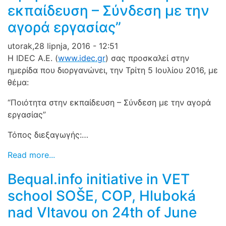
εκπαίδευση – Σύνδεση με την
αγορά εργασίας”
utorak,28 lipnja, 2016 - 12:51
Η IDEC A.E. (
www.idec.gr
) σας προσκαλεί στην
ημερίδα που διοργανώνει, την Τρίτη 5 Ιουλίου 2016, με
θέμα:
“Ποιότητα στην εκπαίδευση – Σύνδεση με την αγορά
εργασ
ίας”
Τόπος διεξαγωγής:…
Read more...
Bequal.info initiative in VET
school SOŠE, COP, Hluboká
nad Vltavou on 24th of June