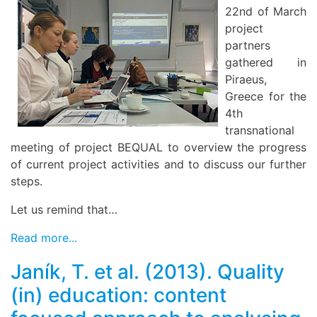
22nd of March
project
partners
gathered in
Piraeus,
Greece for the
4th
transnational
meeting of project BEQUAL to overview the progress
of current project activities and to discuss our further
steps.
Let us remind that…
Read more...
Janík, T. et al. (2013). Quality
(in) education: content