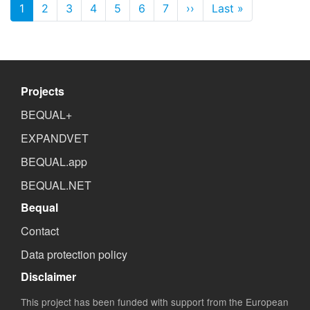
Pagination
1
2
3
4
5
6
7
››
Next page
Last »
Last page
Projects
BEQUAL+
EXPANDVET
BEQUAL.app
BEQUAL.NET
Bequal
Contact
Data protection policy
Disclaimer
This project has been funded with support from the European