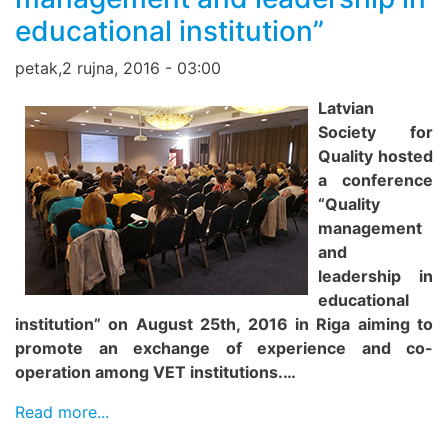
educational institution”
petak,2 rujna, 2016 - 03:00
Latvian
Society for
Quality hosted
a conference
“Quality
management
and
leadership in
educational
institution” on August 25th, 2016 in Riga aiming to
promote an exchange of experience and co-
operation among VET institutions.…
Read more...