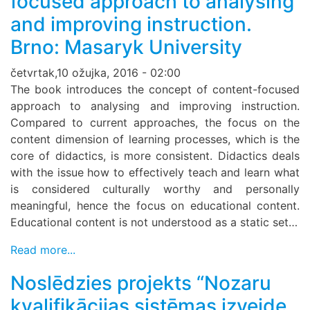
focused approach to analysing
and improving instruction.
Brno: Masaryk University
četvrtak,10 ožujka, 2016 - 02:00
The book introduces the concept of content-focused
approach to analysing and improving instruction.
Compared to current approaches, the focus on the
content dimension of learning processes, which is the
core of didactics, is more consistent. Didactics deals
with the issue how to effectively teach and learn what
is considered culturally worthy and personally
meaningful, hence the focus on educational content.
Educational content is not understood as a static set…
Read more...
Noslēdzies projekts “Nozaru
kvalifikācijas sistēmas izveide