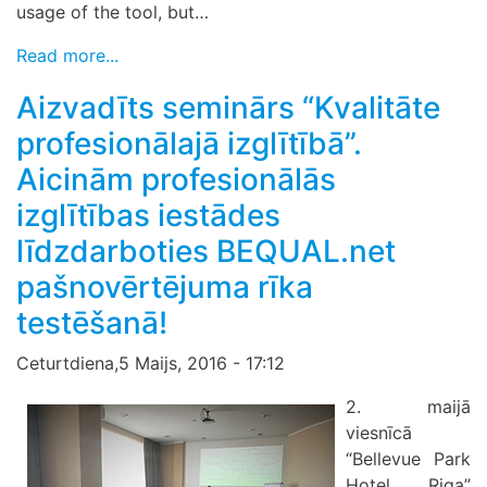
usage of the tool, but…
Read more...
Aizvadīts seminārs “Kvalitāte
profesionālajā izglītībā”.
Aicinām profesionālās
izglītības iestādes
līdzdarboties BEQUAL.net
pašnovērtējuma rīka
testēšanā!
Ceturtdiena,5 Maijs, 2016 - 17:12
2. maijā
viesnīcā
“Bellevue Park
Hotel Riga”