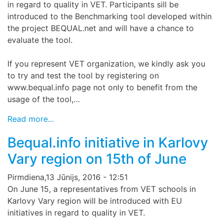
in regard to quality in VET. Participants sill be
introduced to the Benchmarking tool developed within
the project BEQUAL.net and will have a chance to
evaluate the tool.
If you represent VET organization, we kindly ask you
to try and test the tool by registering on
www.bequal.info page not only to benefit from the
usage of the tool,…
Read more...
Bequal.info initiative in Karlovy
Vary region on 15th of June
Pirmdiena,13 Jūnijs, 2016 - 12:51
On June 15, a representatives from VET schools in
Karlovy Vary region will be introduced with EU
initiatives in regard to quality in VET.