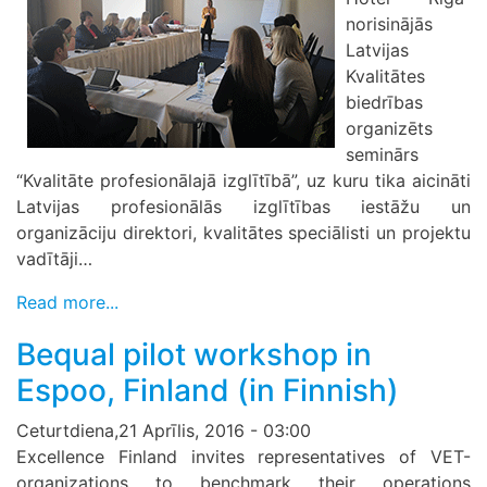
norisinājās
Latvijas
Kvalitātes
biedrības
organizēts
seminārs
“Kvalitāte profesionālajā izglītībā”, uz kuru tika aicināti
Latvijas profesionālās izglītības iestāžu un
organizāciju direktori, kvalitātes speciālisti un projektu
vadītāji…
Read more...
Bequal pilot workshop in
Espoo, Finland (in Finnish)
Ceturtdiena,21 Aprīlis, 2016 - 03:00
Excellence Finland invites representatives of VET-
organizations to benchmark their operations