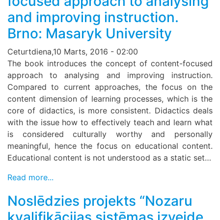
focused approach to analysing
and improving instruction.
Brno: Masaryk University
Ceturtdiena,10 Marts, 2016 - 02:00
The book introduces the concept of content-focused
approach to analysing and improving instruction.
Compared to current approaches, the focus on the
content dimension of learning processes, which is the
core of didactics, is more consistent. Didactics deals
with the issue how to effectively teach and learn what
is considered culturally worthy and personally
meaningful, hence the focus on educational content.
Educational content is not understood as a static set…
Read more...
Noslēdzies projekts “Nozaru
kvalifikācijas sistēmas izveide