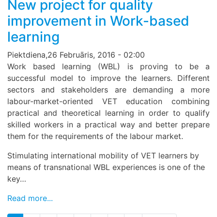
New project for quality
improvement in Work-based
learning
Piektdiena,26 Februāris, 2016 - 02:00
Work based learning (WBL) is proving to be a
successful model to improve the learners. Different
sectors and stakeholders are demanding a more
labour-market-oriented VET education combining
practical and theoretical learning in order to qualify
skilled workers in a practical way and better prepare
them for the requirements of the labour market.
Stimulating international mobility of VET learners by
means of transnational WBL experiences is one of the
key…
Read more...