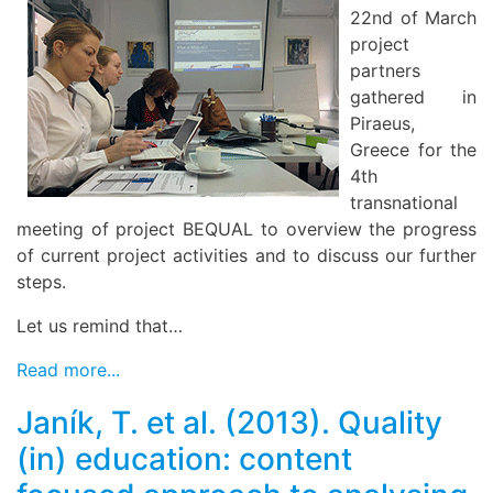
22nd of March
project
partners
gathered in
Piraeus,
Greece for the
4th
transnational
meeting of project BEQUAL to overview the progress
of current project activities and to discuss our further
steps.
Let us remind that…
Read more...
Janík, T. et al. (2013). Quality
(in) education: content