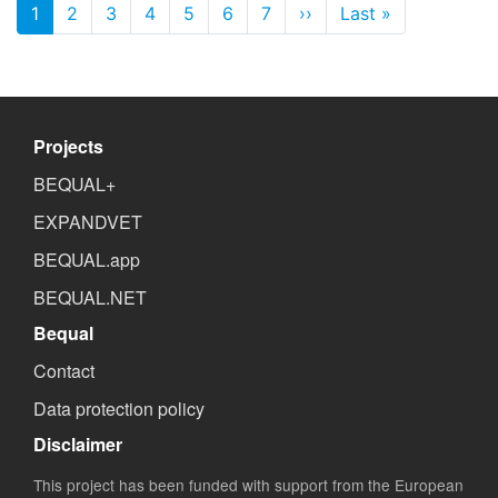
Pagination
1
2
3
4
5
6
7
››
Next page
Last »
Last page
Projects
BEQUAL+
EXPANDVET
BEQUAL.app
BEQUAL.NET
Bequal
Contact
Data protection policy
Disclaimer
This project has been funded with support from the European