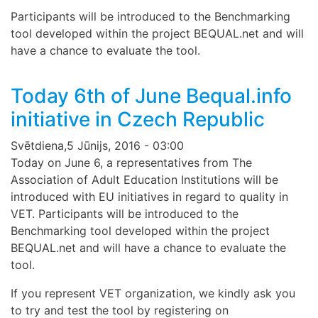
Participants will be introduced to the Benchmarking
tool developed within the project BEQUAL.net and will
have a chance to evaluate the tool.
Today 6th of June Bequal.info
initiative in Czech Republic
Svētdiena,5 Jūnijs, 2016 - 03:00
Today on June 6, a representatives from The
Association of Adult Education Institutions will be
introduced with EU initiatives in regard to quality in
VET. Participants will be introduced to the
Benchmarking tool developed within the project
BEQUAL.net and will have a chance to evaluate the
tool.
If you represent VET organization, we kindly ask you
to try and test the tool by registering on