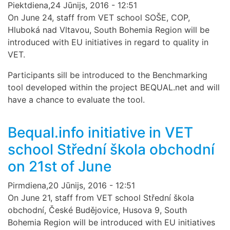
Piektdiena,24 Jūnijs, 2016 - 12:51
On June 24, staff from VET school SOŠE, COP,
Hluboká nad Vltavou, South Bohemia Region will be
introduced with EU initiatives in regard to quality in
VET.
Participants sill be introduced to the Benchmarking
tool developed within the project BEQUAL.net and will
have a chance to evaluate the tool.
Bequal.info initiative in VET
school Střední škola obchodní
on 21st of June
Pirmdiena,20 Jūnijs, 2016 - 12:51
On June 21, staff from VET school Střední škola
obchodní, České Budějovice, Husova 9, South
Bohemia Region will be introduced with EU initiatives