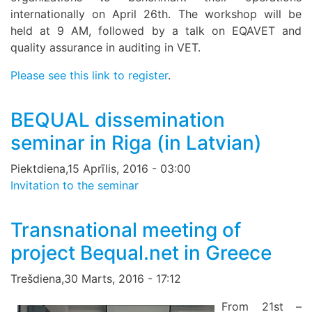
internationally on April 26th. The workshop will be
held at 9 AM, followed by a talk on EQAVET and
quality assurance in auditing in VET.
Please see this link to register
.
BEQUAL dissemination
seminar in Riga (in Latvian)
Piektdiena,15 Aprīlis, 2016 - 03:00
Invitation to the seminar
Transnational meeting of
project Bequal.net in Greece
Trešdiena,30 Marts, 2016 - 17:12
From 21st –