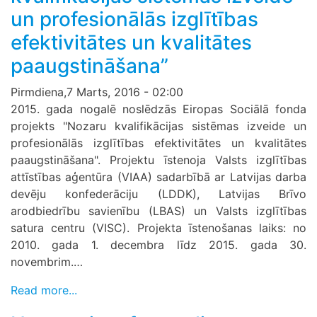
un profesionālās izglītības
efektivitātes un kvalitātes
paaugstināšana”
Pirmdiena,7 Marts, 2016 - 02:00
2015. gada nogalē noslēdzās Eiropas Sociālā fonda
projekts "Nozaru kvalifikācijas sistēmas izveide un
profesionālās izglītības efektivitātes un kvalitātes
paaugstināšana". Projektu īstenoja Valsts izglītības
attīstības aģentūra (VIAA) sadarbībā ar Latvijas darba
devēju konfederāciju (LDDK), Latvijas Brīvo
arodbiedrību savienību (LBAS) un Valsts izglītības
satura centru (VISC). Projekta īstenošanas laiks: no
2010. gada 1. decembra līdz 2015. gada 30.
novembrim.…
Read more...