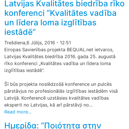
Latvijas Kvalitātes biedrība rīko
konferenci “Kvalitātes vadība
un līdera loma izglītības
iestādē”
Trešdiena,6 Jūlijs, 2016 - 12:51
Eiropas Savienības projekta BEQUAL.net ietvaros,
Latvijas Kvalitātes biedrība 2016. gada 25. augustā
rīko konferenci „Kvalitātes vadība un līdera loma
izglītības iestādē”.
Šī būs projekta noslēdzošā konference un pulcēs
pārstāvjus no profesionālās izglītības iestādēm visā
Latvijā. Konferencē uzstāsies kvalitātes vadības
eksperti no Latvijas, kā arī pārstāvji no…
Read more...
Ημερίδα: “Ποιότητα στην