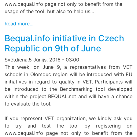
www.bequal.info page not only to benefit from the
usage of the tool, but also to help us…
Read more...
Bequal.info initiative in Czech
Republic on 9th of June
Svētdiena,5 Jūnijs, 2016 - 03:00
This week, on June 9, a representatives from VET
schools in Olomouc region will be introduced with EU
initiatives in regard to quality in VET. Participants will
be introduced to the Benchmarking tool developed
within the project BEQUAL.net and will have a chance
to evaluate the tool.
If you represent VET organization, we kindly ask you
to try and test the tool by registering on
www.bequal.info page not only to benefit from the