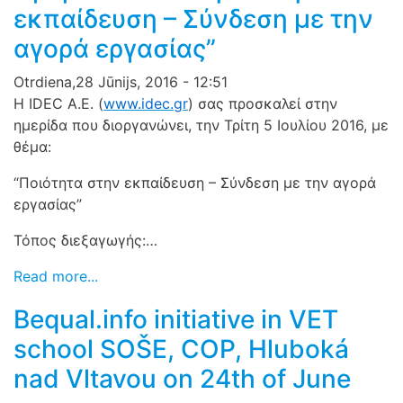
εκπαίδευση – Σύνδεση με την
αγορά εργασίας”
Otrdiena,28 Jūnijs, 2016 - 12:51
Η IDEC A.E. (
www.idec.gr
) σας προσκαλεί στην
ημερίδα που διοργανώνει, την Τρίτη 5 Ιουλίου 2016, με
θέμα:
“Ποιότητα στην εκπαίδευση – Σύνδεση με την αγορά
εργασ
ίας”
Τόπος διεξαγωγής:…
Read more...
Bequal.info initiative in VET
school SOŠE, COP, Hluboká
nad Vltavou on 24th of June