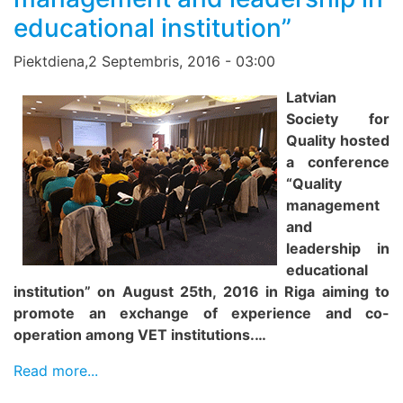
educational institution”
Piektdiena,2 Septembris, 2016 - 03:00
Latvian
Society for
Quality hosted
a conference
“Quality
management
and
leadership in
educational
institution” on August 25th, 2016 in Riga aiming to
promote an exchange of experience and co-
operation among VET institutions.…
Read more...