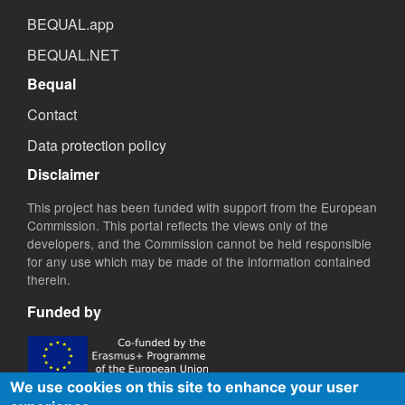
BEQUAL.app
BEQUAL.NET
Bequal
Contact
Data protection policy
Disclaimer
This project has been funded with support from the European
Commission. This portal reflects the views only of the
developers, and the Commission cannot be held responsible
for any use which may be made of the information contained
therein.
Funded by
We use cookies on this site to enhance your user