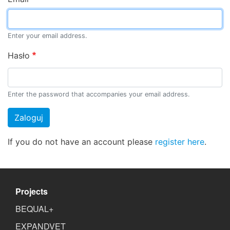
Enter your email address.
Hasło
Enter the password that accompanies your email address.
Zaloguj
If you do not have an account please
register here
.
Projects
BEQUAL+
EXPANDVET