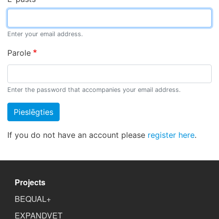
Enter your email address.
Parole
Enter the password that accompanies your email address.
Pieslēgties
If you do not have an account please
register here
.
Projects
BEQUAL+
EXPANDVET