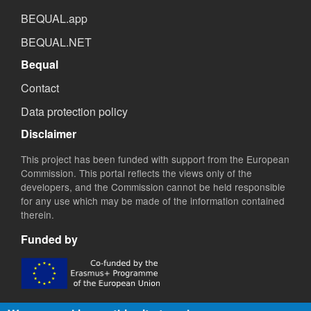
BEQUAL.app
BEQUAL.NET
Bequal
Contact
Data protection policy
Disclaimer
This project has been funded with support from the European
Commission. This portal reflects the views only of the
developers, and the Commission cannot be held responsible
for any use which may be made of the information contained
therein.
Funded by