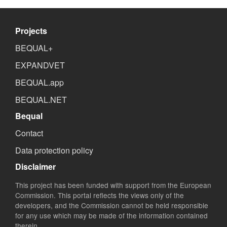
Projects
BEQUAL+
EXPANDVET
BEQUAL.app
BEQUAL.NET
Bequal
Contact
Data protection policy
Disclaimer
This project has been funded with support from the European
Commission. This portal reflects the views only of the
developers, and the Commission cannot be held responsible
for any use which may be made of the information contained
therein.