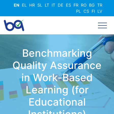
Skip
EN
EL
HR
SL
LT
IT
DE
ES
FR
RO
BG
TR
to
PL
CS
FI
LV
main
content
Benchmarking
Quality Assurance
in Work-Based
Learning (for
Educational