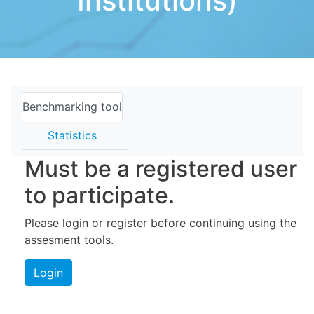
Institutions)
Benchmarking tool
Statistics
Must be a registered user
to participate.
Please login or register before continuing using the
assesment tools.
Login