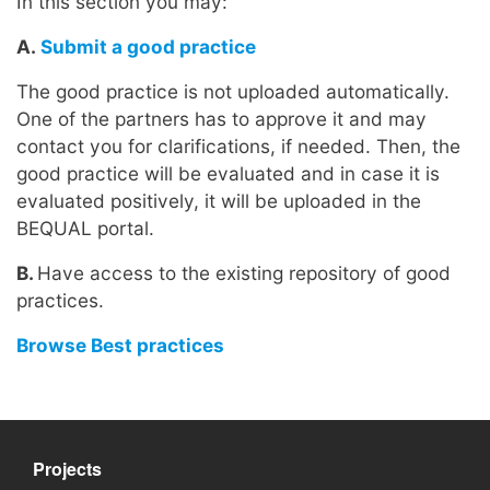
In this section you may:
A.
Submit a good practice
The good practice is not uploaded automatically.
One of the partners has to approve it and may
contact you for clarifications, if needed. Then, the
good practice will be evaluated and in case it is
evaluated positively, it will be uploaded in the
BEQUAL portal.
B.
Have access to the existing repository of good
practices.
Browse Best practices
Projects