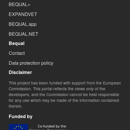
BEQUAL+
EXPANDVET
BEQUAL.app
BEQUAL.NET
Bequal
Contact
Data protection policy
Disclaimer
This project has been funded with support from the European
Commission. This portal reflects the views only of the
developers, and the Commission cannot be held responsible
for any use which may be made of the information contained
therein.
Funded by