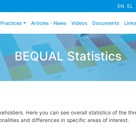
Mergi
EN
EL
la
conţinutul
Practices
Articles - News
Videos
Documents
Link
principal
BEQUAL Statistics
holders. Here you can see overall statistics of the thre
alities and differences in specific areas of interest.