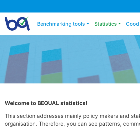
Main navigation
Benchmarking tools
Statistics
Good 
Welcome to BEQUAL statistics!
This section addresses mainly policy makers and stake
organisation. Therefore, you can see patterns, common