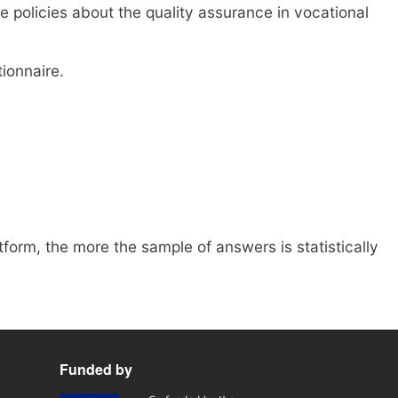
 policies about the quality assurance in vocational
ionnaire.
form, the more the sample of answers is statistically
Funded by