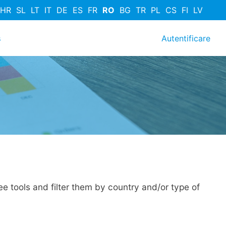
HR
SL
LT
IT
DE
ES
FR
RO
BG
TR
PL
CS
FI
LV
User acc
s
Autentificare
e tools and filter them by country and/or type of