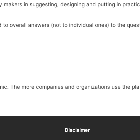
makers in suggesting, designing and putting in practice
to overall answers (not to individual ones) to the quest
mic. The more companies and organizations use the plat
Disclaimer