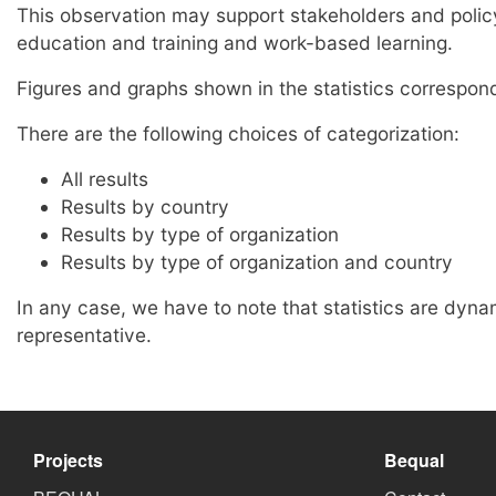
This observation may support stakeholders and policy 
education and training and work-based learning.
Figures and graphs shown in the statistics correspond 
There are the following choices of categorization:
All results
Results by country
Results by type of organization
Results by type of organization and country
In any case, we have to note that statistics are dyna
representative.
Projects
Bequal