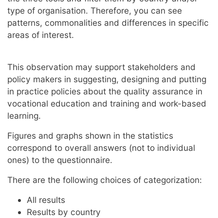
type of organisation. Therefore, you can see
patterns, commonalities and differences in specific
areas of interest.
This observation may support stakeholders and
policy makers in suggesting, designing and putting
in practice policies about the quality assurance in
vocational education and training and work-based
learning.
Figures and graphs shown in the statistics
correspond to overall answers (not to individual
ones) to the questionnaire.
There are the following choices of categorization:
All results
Results by country