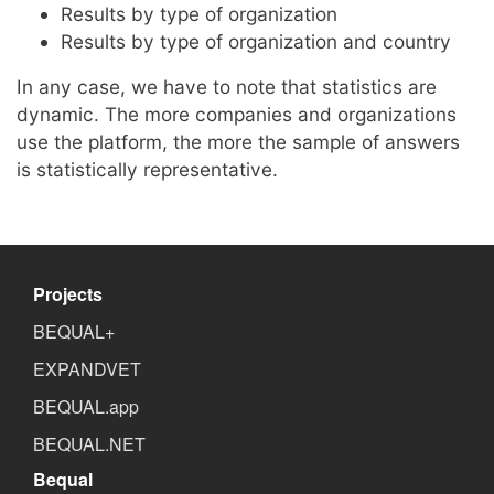
Results by type of organization
Results by type of organization and country
In any case, we have to note that statistics are
dynamic. The more companies and organizations
use the platform, the more the sample of answers
is statistically representative.
Projects
BEQUAL+
EXPANDVET
BEQUAL.app
BEQUAL.NET
Bequal