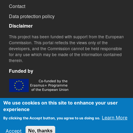
Contact
Data protection policy
Disclaimer
This project has been funded with support from the European
Commission. This portal reflects the views only of the
developers, and the Commission cannot be held responsible
for any use which may be made of the information contained
therein.
Funded by
We use cookies on this site to enhance your user
experience
Learn More
By clicking the Accept button, you agree to us doing so.
Accept
No, thanks