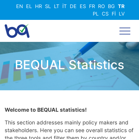
Ana
EN
EL
HR
SL
LT
IT
DE
ES
FR
RO
BG
TR
içeriğe
PL
CS
FI
LV
atla
BEQUAL Statistics
Welcome to BEQUAL statistics!
This section addresses mainly policy makers and
stakeholders. Here you can see overall statistics of
the three tools and filter them by country and/or