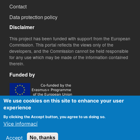
Contact
Data protection policy
Disclaimer
This project has been funded with support from the European
Commission. This portal reflects the views only of the
developers, and the Commission cannot be held responsible
for any use which may be made of the information contained
therein.
Funded by
We use cookies on this site to enhance your user
experience
By clicking the Accept button, you agree to us doing so.
Více informací
Accept
No, thanks