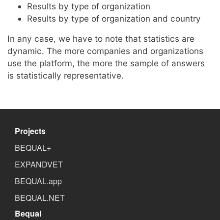
Results by type of organization
Results by type of organization and country
In any case, we have to note that statistics are
dynamic. The more companies and organizations
use the platform, the more the sample of answers
is statistically representative.
Projects
BEQUAL+
EXPANDVET
BEQUAL.app
BEQUAL.NET
Bequal