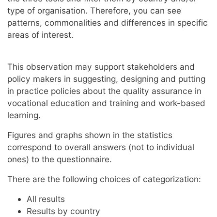
type of organisation. Therefore, you can see
patterns, commonalities and differences in specific
areas of interest.
This observation may support stakeholders and
policy makers in suggesting, designing and putting
in practice policies about the quality assurance in
vocational education and training and work-based
learning.
Figures and graphs shown in the statistics
correspond to overall answers (not to individual
ones) to the questionnaire.
There are the following choices of categorization:
All results
Results by country