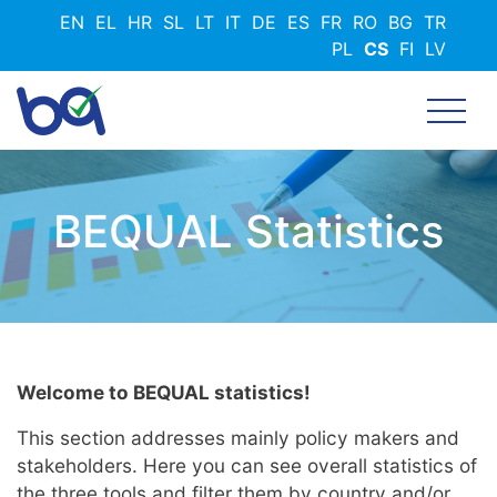
Přejít
EN
EL
HR
SL
LT
IT
DE
ES
FR
RO
BG
TR
k
PL
CS
FI
LV
hlavnímu
obsahu
BEQUAL Statistics
Welcome to BEQUAL statistics!
This section addresses mainly policy makers and
stakeholders. Here you can see overall statistics of
the three tools and filter them by country and/or